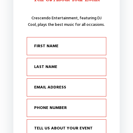
Crescendo Entertainment, featuring DJ
Cool, plays the best music for all occasions.