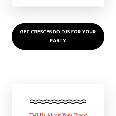
GET CRESCENDO DJS FOR YOUR
PARTY
Tell Us About Your Event