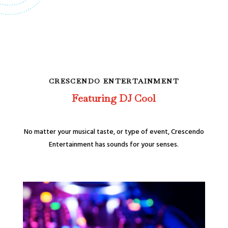
CRESCENDO ENTERTAINMENT
Featuring DJ Cool
No matter your musical taste, or type of event, Crescendo
Entertainment has sounds for your senses.