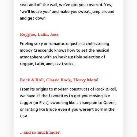
seat and off the wall, we’ve got you covered. Yes,
“we’ll house you” and make you sweat, jump around
and get down!
Reggae, Latin, Jazz
Feeling sexy or romantic or just in a chill listening
mood? Crescendo knows how to set the musical
atmosphere with an inexhaustible selection of
reggae, Latin, and jazz tracks.
Rock & Roll, Classic Rock, Heavy Metal
From its origins to modern constructs of Rock & Roll,
we have all the favourites to get you moving like
Jagger (or Elvis), swooning like a champion to Queen,
or ranting like Bruce even if you weren’t born in the
USA.
…and so much more!