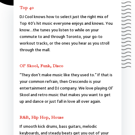
Top 40
DJ Cool knows how to select just the right mix of
Top 40’s hit music everyone enjoys and knows. You
know…the tunes you listen to while on your
commute to and through Toronto, your go-to
workout tracks, or the ones you hear as you stroll
through the mall.
Ol’ Skool, Funk, Disco
“They don’t make music like they used to.” If that is
your common refrain, then Crescendo is your
entertainment and DJ company. We love playing Ol’
Skool and retro music that makes you want to get
up and dance or just fall in love all over again.
R&B, Hip Hop, House
If smooth kick drums, bass guitars, melodic
keyboards, and steady beats get you out of your