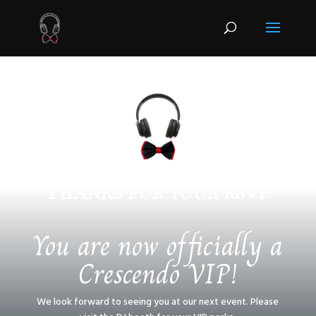
THANKS FOR YOUR RSVP
You are now officially a
Crescendo VIP!
We look forward to seeing you at our next event. Please