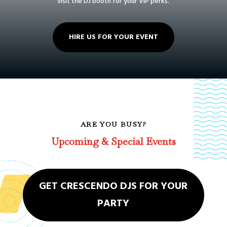
visit the DJ booth for your VIP perks.
HIRE US FOR YOUR EVENT
ARE YOU BUSY?
Upcoming & Special Events
GET CRESCENDO DJS FOR YOUR
PARTY